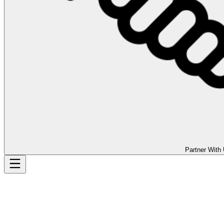
Partner With