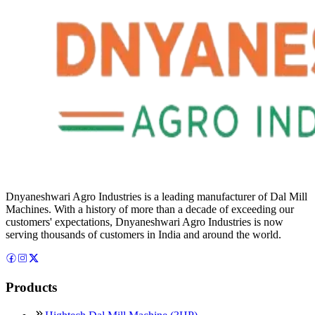
Dnyaneshwari Agro Industries is a leading manufacturer of Dal Mill
Machines. With a history of more than a decade of exceeding our
customers' expectations, Dnyaneshwari Agro Industries is now
serving thousands of customers in India and around the world.
Products