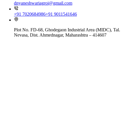
dnyaneshwariagroi@gmail.com
+91 7020684986
+91 9011541646
Plot No. FD-68, Ghodegaon Industrial Area (MIDC), Tal.
Nevasa, Dist. Ahmednagar, Maharashtra – 414607