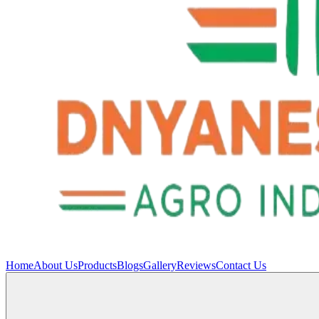
Home
About Us
Products
Blogs
Gallery
Reviews
Contact Us