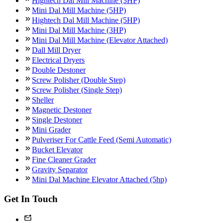
Hightech Dal Mill Machine (3HP)
Mini Dal Mill Machine (5HP)
Hightech Dal Mill Machine (5HP)
Mini Dal Mill Machine (3HP)
Mini Dal Mill Machine (Elevator Attached)
Dall Mill Dryer
Electrical Dryers
Double Destoner
Screw Polisher (Double Step)
Screw Polisher (Single Step)
Sheller
Magnetic Destoner
Single Destoner
Mini Grader
Pulveriser For Cattle Feed (Semi Automatic)
Bucket Elevator
Fine Cleaner Grader
Gravity Separator
Mini Dal Machine Elevator Attached (5hp)
Get In Touch