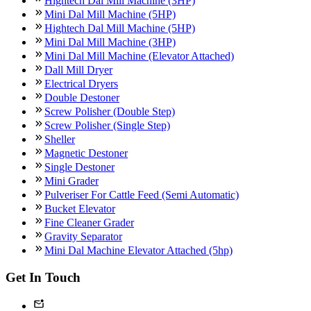
Hightech Dal Mill Machine (3HP)
Mini Dal Mill Machine (5HP)
Hightech Dal Mill Machine (5HP)
Mini Dal Mill Machine (3HP)
Mini Dal Mill Machine (Elevator Attached)
Dall Mill Dryer
Electrical Dryers
Double Destoner
Screw Polisher (Double Step)
Screw Polisher (Single Step)
Sheller
Magnetic Destoner
Single Destoner
Mini Grader
Pulveriser For Cattle Feed (Semi Automatic)
Bucket Elevator
Fine Cleaner Grader
Gravity Separator
Mini Dal Machine Elevator Attached (5hp)
Get In Touch