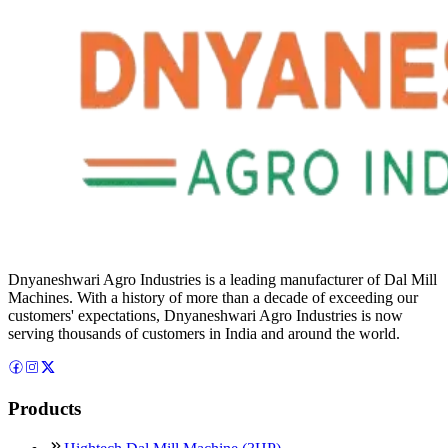
Dnyaneshwari Agro Industries is a leading manufacturer of Dal Mill
Machines. With a history of more than a decade of exceeding our
customers' expectations, Dnyaneshwari Agro Industries is now
serving thousands of customers in India and around the world.
Products