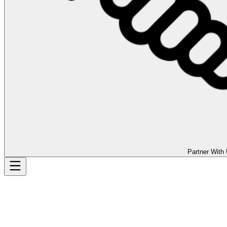
Partner With