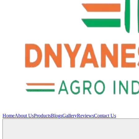
Home
About Us
Products
Blogs
Gallery
Reviews
Contact Us