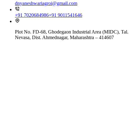
dnyaneshwariagroi@gmail.com
+91 7020684986
+91 9011541646
Plot No. FD-68, Ghodegaon Industrial Area (MIDC), Tal.
Nevasa, Dist. Ahmednagar, Maharashtra – 414607