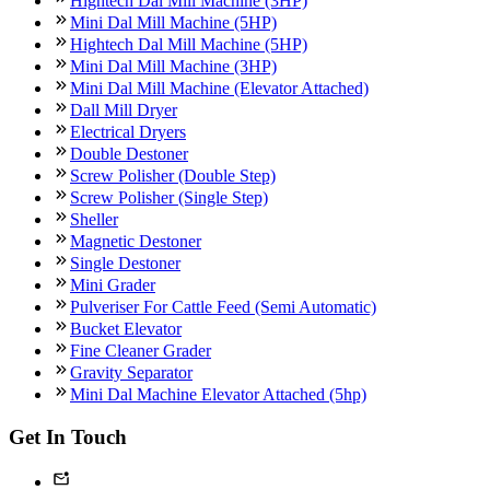
Hightech Dal Mill Machine (3HP)
Mini Dal Mill Machine (5HP)
Hightech Dal Mill Machine (5HP)
Mini Dal Mill Machine (3HP)
Mini Dal Mill Machine (Elevator Attached)
Dall Mill Dryer
Electrical Dryers
Double Destoner
Screw Polisher (Double Step)
Screw Polisher (Single Step)
Sheller
Magnetic Destoner
Single Destoner
Mini Grader
Pulveriser For Cattle Feed (Semi Automatic)
Bucket Elevator
Fine Cleaner Grader
Gravity Separator
Mini Dal Machine Elevator Attached (5hp)
Get In Touch