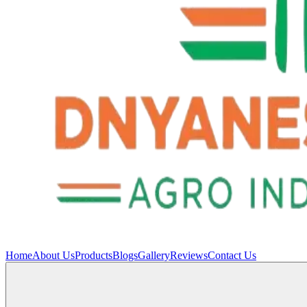
Home
About Us
Products
Blogs
Gallery
Reviews
Contact Us