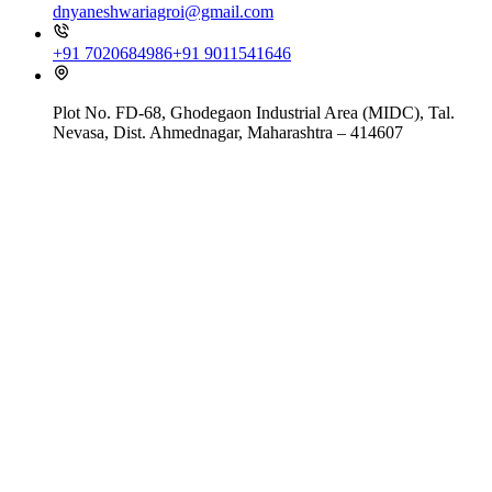
dnyaneshwariagroi@gmail.com
+91 7020684986
+91 9011541646
Plot No. FD-68, Ghodegaon Industrial Area (MIDC), Tal.
Nevasa, Dist. Ahmednagar, Maharashtra – 414607