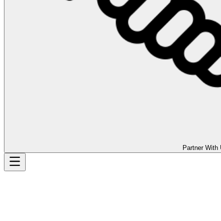
Partner With