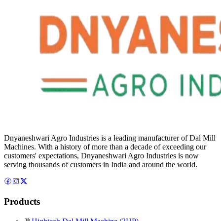
Dnyaneshwari Agro Industries is a leading manufacturer of Dal Mill
Machines. With a history of more than a decade of exceeding our
customers' expectations, Dnyaneshwari Agro Industries is now
serving thousands of customers in India and around the world.
Products