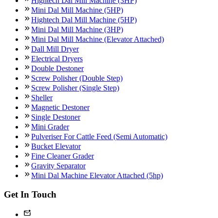
Hightech Dal Mill Machine (3HP)
Mini Dal Mill Machine (5HP)
Hightech Dal Mill Machine (5HP)
Mini Dal Mill Machine (3HP)
Mini Dal Mill Machine (Elevator Attached)
Dall Mill Dryer
Electrical Dryers
Double Destoner
Screw Polisher (Double Step)
Screw Polisher (Single Step)
Sheller
Magnetic Destoner
Single Destoner
Mini Grader
Pulveriser For Cattle Feed (Semi Automatic)
Bucket Elevator
Fine Cleaner Grader
Gravity Separator
Mini Dal Machine Elevator Attached (5hp)
Get In Touch