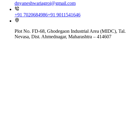
dnyaneshwariagroi@gmail.com
+91 7020684986
+91 9011541646
Plot No. FD-68, Ghodegaon Industrial Area (MIDC), Tal.
Nevasa, Dist. Ahmednagar, Maharashtra – 414607