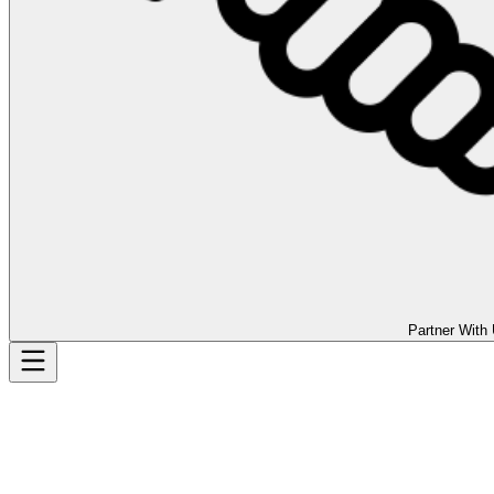
Partner With