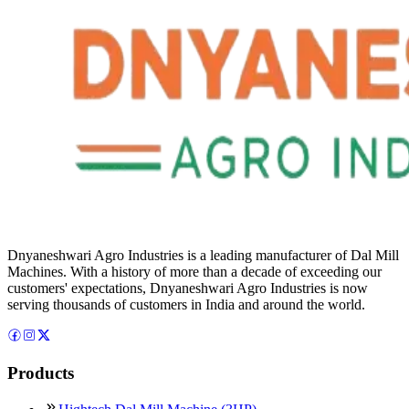
Dnyaneshwari Agro Industries is a leading manufacturer of Dal Mill
Machines. With a history of more than a decade of exceeding our
customers' expectations, Dnyaneshwari Agro Industries is now
serving thousands of customers in India and around the world.
Products