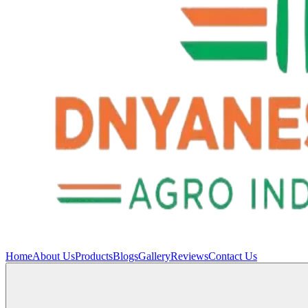
Home
About Us
Products
Blogs
Gallery
Reviews
Contact Us