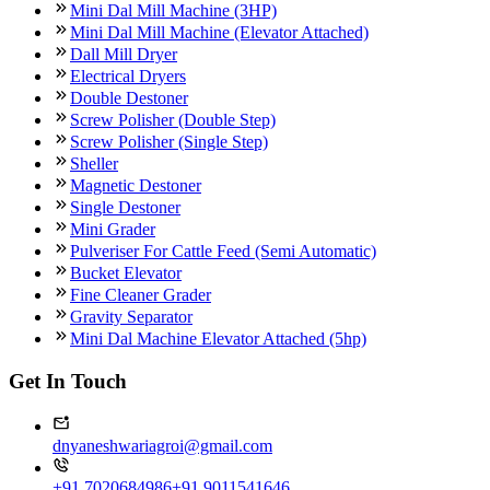
Mini Dal Mill Machine (3HP)
Mini Dal Mill Machine (Elevator Attached)
Dall Mill Dryer
Electrical Dryers
Double Destoner
Screw Polisher (Double Step)
Screw Polisher (Single Step)
Sheller
Magnetic Destoner
Single Destoner
Mini Grader
Pulveriser For Cattle Feed (Semi Automatic)
Bucket Elevator
Fine Cleaner Grader
Gravity Separator
Mini Dal Machine Elevator Attached (5hp)
Get In Touch
dnyaneshwariagroi@gmail.com
+91 7020684986
+91 9011541646