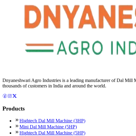
Dnyaneshwari Agro Industries is a leading manufacturer of Dal Mill 
thousands of customers in India and around the world.
Products
Hightech Dal Mill Machine (3HP)
Mini Dal Mill Machine (5HP)
Hightech Dal Mill Machine (5HP)