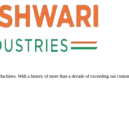
Machines. With a history of more than a decade of exceeding our custo