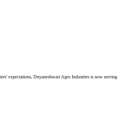
mers' expectations, Dnyaneshwari Agro Industries is now serving