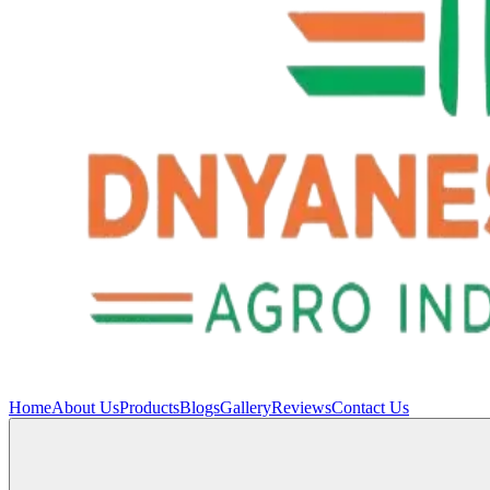
Home
About Us
Products
Blogs
Gallery
Reviews
Contact Us