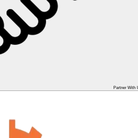
Partner With 