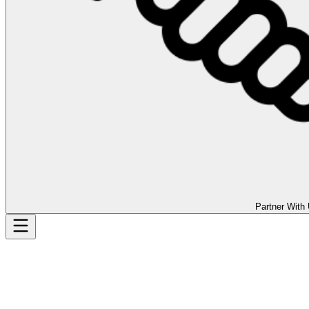
Partner With