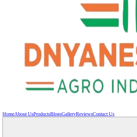
Home
About Us
Products
Blogs
Gallery
Reviews
Contact Us