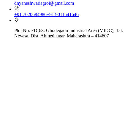
dnyaneshwariagroi@gmail.com
+91 7020684986
+91 9011541646
Plot No. FD-68, Ghodegaon Industrial Area (MIDC), Tal.
Nevasa, Dist. Ahmednagar, Maharashtra – 414607