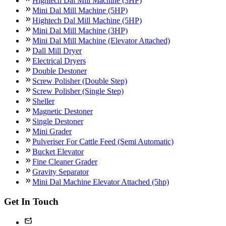
Hightech Dal Mill Machine (3HP)
Mini Dal Mill Machine (5HP)
Hightech Dal Mill Machine (5HP)
Mini Dal Mill Machine (3HP)
Mini Dal Mill Machine (Elevator Attached)
Dall Mill Dryer
Electrical Dryers
Double Destoner
Screw Polisher (Double Step)
Screw Polisher (Single Step)
Sheller
Magnetic Destoner
Single Destoner
Mini Grader
Pulveriser For Cattle Feed (Semi Automatic)
Bucket Elevator
Fine Cleaner Grader
Gravity Separator
Mini Dal Machine Elevator Attached (5hp)
Get In Touch