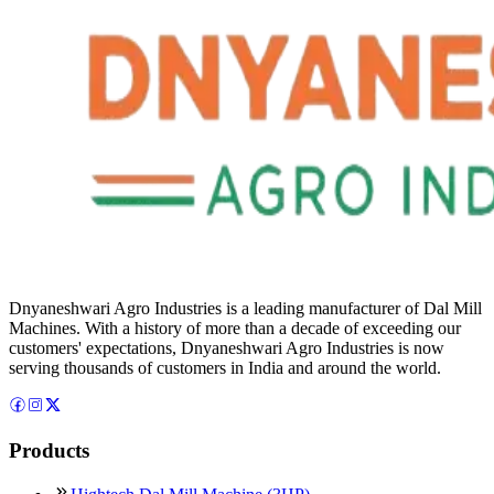
Dnyaneshwari Agro Industries is a leading manufacturer of Dal Mill
Machines. With a history of more than a decade of exceeding our
customers' expectations, Dnyaneshwari Agro Industries is now
serving thousands of customers in India and around the world.
Products